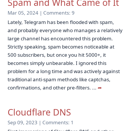
Spam and What Came of It
Mar 05, 2024 |
Comments:
9
Lately, Telegram has been flooded with spam,
and probably everyone who manages a relatively
large channel has encountered this problem.
Strictly speaking, spam becomes noticeable at
500 subscribers, but once you hit 5000+, it
becomes simply unbearable. I ignored this
problem for a long time and was actively against
traditional anti-spam methods like captchas,
confirmations, and other pre-filters.
...
➦
Cloudflare DNS
Sep 09, 2023 |
Comments:
1