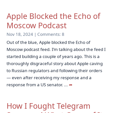
Apple Blocked the Echo of
Moscow Podcast
Nov 18, 2024 |
Comments:
8
Out of the blue, Apple blocked the Echo of
Moscow podcast feed. I’m talking about the feed I
started building a couple of years ago. This is a
thoroughly disgraceful story about Apple caving
to Russian regulators and following their orders
— even after receiving my response and a
response from a US senator.
...
➦
How I Fought Telegram