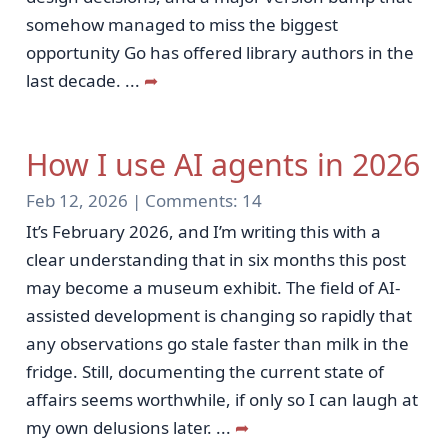
somehow managed to miss the biggest
opportunity Go has offered library authors in the
last decade.
...
➦
How I use AI agents in 2026
Feb 12, 2026 |
Comments:
14
It’s February 2026, and I’m writing this with a
clear understanding that in six months this post
may become a museum exhibit. The field of AI-
assisted development is changing so rapidly that
any observations go stale faster than milk in the
fridge. Still, documenting the current state of
affairs seems worthwhile, if only so I can laugh at
my own delusions later.
...
➦