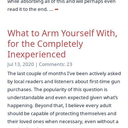
while absorbing all of this and will perhaps even
read it to the end.
...
➦
What to Arm Yourself With,
for the Completely
Inexperienced
Jul 13, 2020 |
Comments:
23
The last couple of months I’ve been actively asked
by local readers and listeners about first-time gun
purchases. The popularity of this question is
understandable and even expected given what’s
happening. Beyond that, I believe every adult
should be capable of protecting themselves and
their loved ones when necessary, even without a