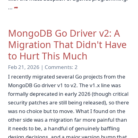
...
➦
MongoDB Go Driver v2: A
Migration That Didn't Have
to Hurt This Much
Feb 21, 2026 |
Comments:
2
I recently migrated several Go projects from the
MongoDB Go driver v1 to v2. The v1.x line was
formally deprecated in early 2026 (though critical
security patches are still being released), so there
was no choice but to move. What I found on the
other side was a migration far more painful than
it needs to be, a handful of genuinely baffling
design decisions, and a major version bump that