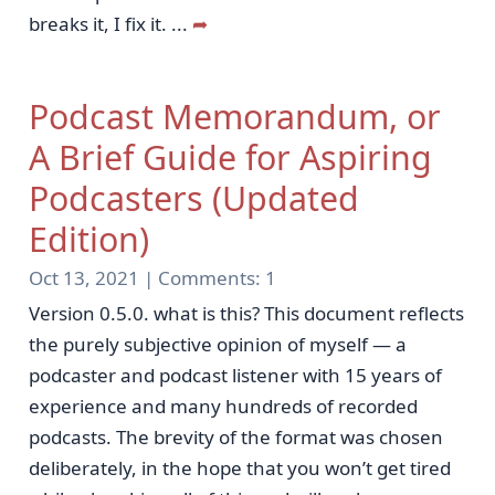
breaks it, I fix it.
...
➦
Podcast Memorandum, or
A Brief Guide for Aspiring
Podcasters (Updated
Edition)
Oct 13, 2021 |
Comments:
1
Version 0.5.0. what is this? This document reflects
the purely subjective opinion of myself — a
podcaster and podcast listener with 15 years of
experience and many hundreds of recorded
podcasts. The brevity of the format was chosen
deliberately, in the hope that you won’t get tired