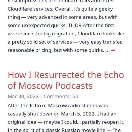
First impressions of Cloudflare DNS and other
Cloudflare services. Overall, it’s quite a geeky
thing — very advanced in some areas, but with
some unexpected quirks. TL;DR After the first
week since the big migration, Cloudflare looks like
a pretty solid set of services — very easy transfer,
reasonable pricing, but with some quirks.
...
➦
How I Resurrected the Echo
of Moscow Podcasts
Mar 30, 2022 |
Comments:
53
After the Echo of Moscow radio station was
casually shut down on March 5, 2022, I had an
original idea — maybe I could… partially reopen it.
In the spirit of a classic Russian movie line — “he