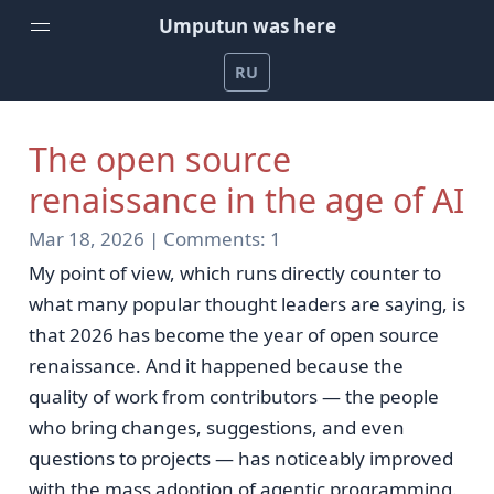
Umputun was here
RU
Home
The open source
Weekly Podcast by Umputun
renaissance in the age of AI
Radio-T Podcast
Mar 18, 2026 |
Comments:
1
YouTube Channel
My point of view, which runs directly counter to
Umputun's Development Projects
what many popular thought leaders are saying, is
that 2026 has become the year of open source
Support on Patreon
renaissance. And it happened because the
quality of work from contributors — the people
who bring changes, suggestions, and even
questions to projects — has noticeably improved
with the mass adoption of agentic programming.