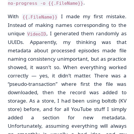
.
no-progress -o {{.FileName}}
With
I made my first mistake.
{{.FileName}}
Instead of making names corresponding to the
unique
, I generated them randomly as
VideoID
UUIDs. Apparently, my thinking was that
metadata about processed episodes made file
naming consistency unimportant, but as practice
showed, it wasn’t so. When everything worked
correctly — yes, it didn’t matter. There was a
“pseudo-transaction” where first the file was
downloaded, then the record was added to
storage. As a store, I had been using boltdb (KV
store) before, and for all YouTube stuff I simply
added a section for new metadata.
Unfortunately, assuming everything will always