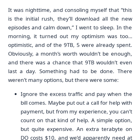
It was nighttime, and consoling myself that “this
is the initial rush, they’ll download all the new
episodes and calm down,” I went to sleep. In the
morning, it turned out my optimism was too…
optimistic, and of the 9TB, 5 were already spent.
Obviously, a month’s worth wouldn’t be enough,
and there was a chance that 9TB wouldn’t even
last a day. Something had to be done. There
weren’t many options, but there were some:
Ignore the excess traffic and pay when the
bill comes. Maybe put out a call for help with
payment, but from my experience, you can’t
count on that kind of help. A simple option,
but quite expensive. An extra terabyte on
DO costs $10, and we’d apparently need at