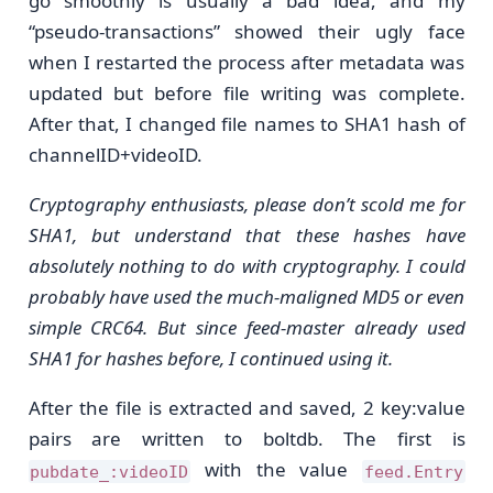
go smoothly is usually a bad idea, and my
“pseudo-transactions” showed their ugly face
when I restarted the process after metadata was
updated but before file writing was complete.
After that, I changed file names to SHA1 hash of
channelID+videoID.
Cryptography enthusiasts, please don’t scold me for
SHA1, but understand that these hashes have
absolutely nothing to do with cryptography. I could
probably have used the much-maligned MD5 or even
simple CRC64. But since feed-master already used
SHA1 for hashes before, I continued using it.
After the file is extracted and saved, 2 key:value
pairs are written to boltdb. The first is
with the value
pubdate_:videoID
feed.Entry