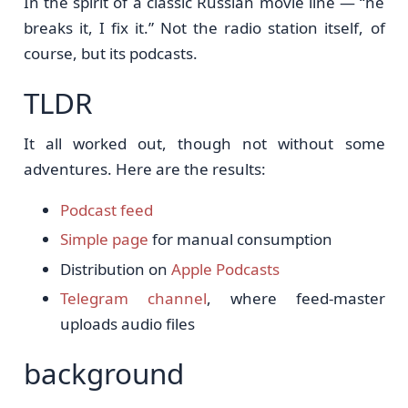
In the spirit of a classic Russian movie line — “he
breaks it, I fix it.” Not the radio station itself, of
course, but its podcasts.
TLDR
It all worked out, though not without some
adventures. Here are the results:
Podcast feed
Simple page
for manual consumption
Distribution on
Apple Podcasts
Telegram channel
, where feed-master
uploads audio files
background