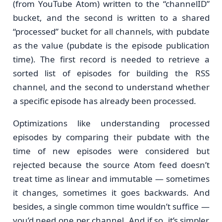
(from YouTube Atom) written to the “channelID”
bucket, and the second is written to a shared
“processed” bucket for all channels, with pubdate
as the value (pubdate is the episode publication
time). The first record is needed to retrieve a
sorted list of episodes for building the RSS
channel, and the second to understand whether
a specific episode has already been processed.
Optimizations like understanding processed
episodes by comparing their pubdate with the
time of new episodes were considered but
rejected because the source Atom feed doesn’t
treat time as linear and immutable — sometimes
it changes, sometimes it goes backwards. And
besides, a single common time wouldn’t suffice —
you’d need one per channel. And if so, it’s simpler