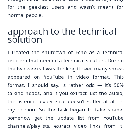
for the geekiest users and wasn’t meant for
normal people.
approach to the technical
solution
I treated the shutdown of Echo as a technical
problem that needed a technical solution. During
the two weeks I was thinking it over, many shows
appeared on YouTube in video format. This
format, I should say, is rather odd — it’s 90%
talking heads, and if you extract just the audio,
the listening experience doesn’t suffer at all, in
my opinion. So the task began to take shape:
somehow get the update list from YouTube
channels/playlists, extract video links from it,