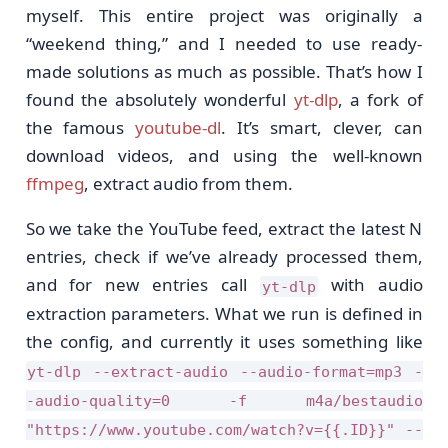
myself. This entire project was originally a
“weekend thing,” and I needed to use ready-
made solutions as much as possible. That’s how I
found the absolutely wonderful
yt-dlp
, a fork of
the famous
youtube-dl
. It’s smart, clever, can
download videos, and using the well-known
ffmpeg
, extract audio from them.
So we take the YouTube feed, extract the latest N
entries, check if we’ve already processed them,
and for new entries call
with audio
yt-dlp
extraction parameters. What we run is defined in
the config, and currently it uses something like
yt-dlp --extract-audio --audio-format=mp3 -
-audio-quality=0 -f m4a/bestaudio
"https://www.youtube.com/watch?v={{.ID}}" --