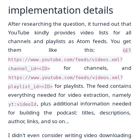
implementation details
After researching the question, it turned out that
YouTube kindly provides video lists for all
channels and playlists as Atom feeds. You get
them like this:
GET
https://www.youtube.com/feeds/videos.xml?
for channels, and
channel_id=<ID>
https://www.youtube.com/feeds/videos.xml?
for playlists. The feed contains
playlist_id=<ID>
everything needed for video extraction, namely
, plus additional information needed
yt:videoId
for building the podcast: titles, descriptions,
author, links, and so on…
I didn’t even consider writing video downloading