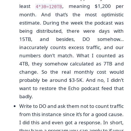
least
, meaning $1,200 per
4*30=120TB
month. And that’s the most optimistic
estimate. During the week the podcast was
being distributed, there were days with
15TB, and besides, DO somehow…
inaccurately counts excess traffic, and our
numbers don’t match. What I counted as
4TB, they somehow calculated as 7TB and
change. So the real monthly cost would
probably be around $3-5K. And no, I didn’t
want to restore the Echo podcast feed that
badly.
Write to DO and ask them not to count traffic
from this instance since it’s for a good cause.
I did this and even got a response. In short,
they have a program you can apply to if your