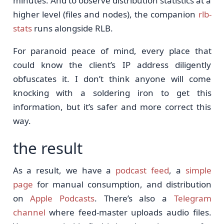
minutes. And to observe distribution statistics at a
higher level (files and nodes), the companion
rlb-
stats
runs alongside RLB.
For paranoid peace of mind, every place that
could know the client’s IP address diligently
obfuscates it. I don’t think anyone will come
knocking with a soldering iron to get this
information, but it’s safer and more correct this
way.
the result
As a result, we have a
podcast feed
, a
simple
page
for manual consumption, and distribution
on
Apple Podcasts
. There’s also a
Telegram
channel
where feed-master uploads audio files.