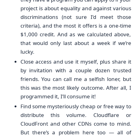
project is about equality and against various
discriminations (not sure I’d meet those
criteria), and the most it offers is a one-time
$1,000 credit. And as we calculated above,
that would only last about a week if we’re
lucky.
Close access and use it myself, plus share it
by invitation with a couple dozen trusted
friends. You can call me a selfish loner, but
this was the most likely outcome. After all, I
programmed it, I’ll consume it!
Find some mysteriously cheap or free way to
distribute this volume. Cloudflare or
CloudFront and other CDNs come to mind.
But there’s a problem here too — all of