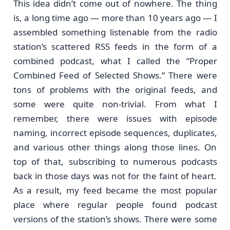
This idea didn’t come out of nowhere. The thing
is, a long time ago — more than 10 years ago — I
assembled something listenable from the radio
station’s scattered RSS feeds in the form of a
combined podcast, what I called the “Proper
Combined Feed of Selected Shows.” There were
tons of problems with the original feeds, and
some were quite non-trivial. From what I
remember, there were issues with episode
naming, incorrect episode sequences, duplicates,
and various other things along those lines. On
top of that, subscribing to numerous podcasts
back in those days was not for the faint of heart.
As a result, my feed became the most popular
place where regular people found podcast
versions of the station’s shows. There were some