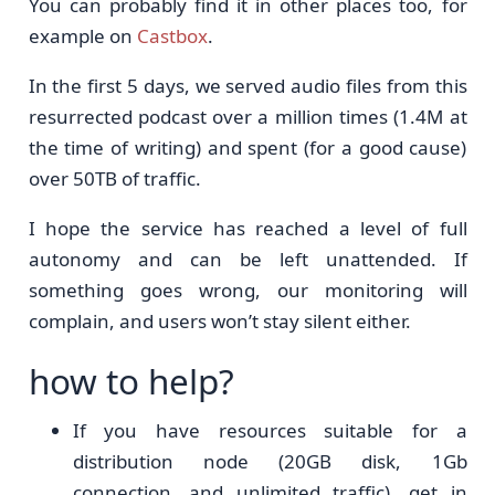
You can probably find it in other places too, for
example on
Castbox
.
In the first 5 days, we served audio files from this
resurrected podcast over a million times (1.4M at
the time of writing) and spent (for a good cause)
over 50TB of traffic.
I hope the service has reached a level of full
autonomy and can be left unattended. If
something goes wrong, our monitoring will
complain, and users won’t stay silent either.
how to help?
If you have resources suitable for a
distribution node (20GB disk, 1Gb
connection, and unlimited traffic), get in