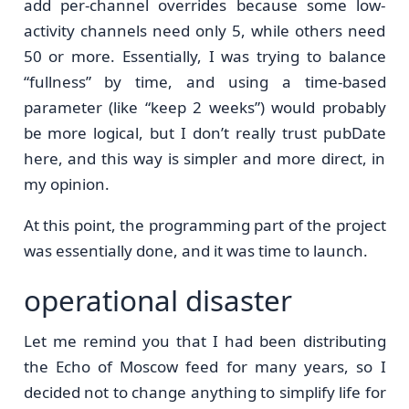
add per-channel overrides because some low-
activity channels need only 5, while others need
50 or more. Essentially, I was trying to balance
“fullness” by time, and using a time-based
parameter (like “keep 2 weeks”) would probably
be more logical, but I don’t really trust pubDate
here, and this way is simpler and more direct, in
my opinion.
At this point, the programming part of the project
was essentially done, and it was time to launch.
operational disaster
Let me remind you that I had been distributing
the Echo of Moscow feed for many years, so I
decided not to change anything to simplify life for