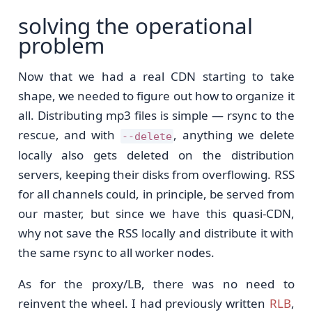
solving the operational
problem
Now that we had a real CDN starting to take
shape, we needed to figure out how to organize it
all. Distributing mp3 files is simple — rsync to the
rescue, and with
, anything we delete
--delete
locally also gets deleted on the distribution
servers, keeping their disks from overflowing. RSS
for all channels could, in principle, be served from
our master, but since we have this quasi-CDN,
why not save the RSS locally and distribute it with
the same rsync to all worker nodes.
As for the proxy/LB, there was no need to
reinvent the wheel. I had previously written
RLB
,