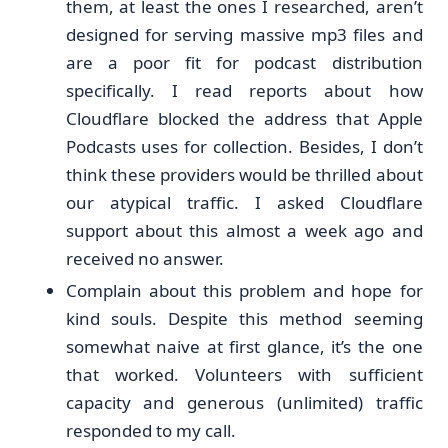
them, at least the ones I researched, aren’t
designed for serving massive mp3 files and
are a poor fit for podcast distribution
specifically. I read reports about how
Cloudflare blocked the address that Apple
Podcasts uses for collection. Besides, I don’t
think these providers would be thrilled about
our atypical traffic. I asked Cloudflare
support about this almost a week ago and
received no answer.
Complain about this problem and hope for
kind souls. Despite this method seeming
somewhat naive at first glance, it’s the one
that worked. Volunteers with sufficient
capacity and generous (unlimited) traffic
responded to my call.