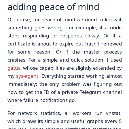
adding peace of mind
Of course, for peace of mind we need to know if
something goes wrong. For example, if a node
stops responding or responds slowly. Or if a
certificate is about to expire but hasn’t renewed
for some reason. Or if the master process
crashes. For a simple and quick solution, I used
gatus
, whose capabilities are slightly extended by
my
sys-agent
. Everything started working almost
immediately; the only problem was figuring out
how to get the ID of a private Telegram channel
where failure notifications go.
For network statistics, all workers run vnstat,
which draws its simple and useful graphs every 5