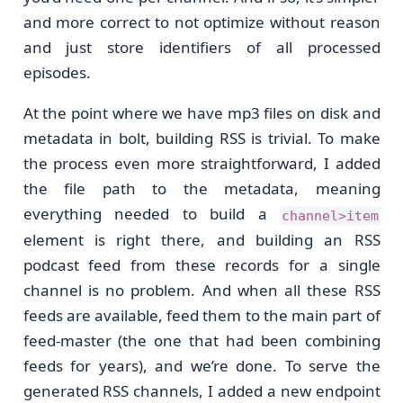
and more correct to not optimize without reason
and just store identifiers of all processed
episodes.
At the point where we have mp3 files on disk and
metadata in bolt, building RSS is trivial. To make
the process even more straightforward, I added
the file path to the metadata, meaning
everything needed to build a
channel>item
element is right there, and building an RSS
podcast feed from these records for a single
channel is no problem. And when all these RSS
feeds are available, feed them to the main part of
feed-master (the one that had been combining
feeds for years), and we’re done. To serve the
generated RSS channels, I added a new endpoint