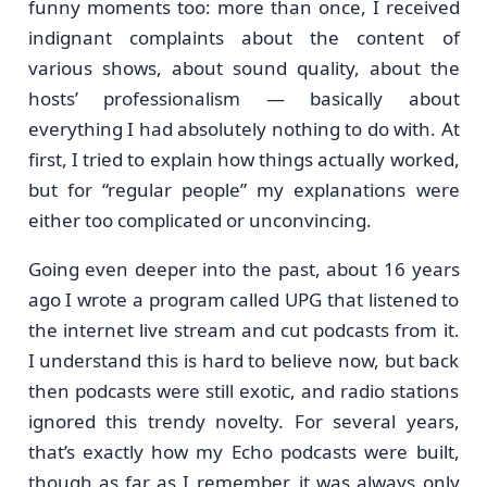
funny moments too: more than once, I received
indignant complaints about the content of
various shows, about sound quality, about the
hosts’ professionalism — basically about
everything I had absolutely nothing to do with. At
first, I tried to explain how things actually worked,
but for “regular people” my explanations were
either too complicated or unconvincing.
Going even deeper into the past, about 16 years
ago I wrote a program called UPG that listened to
the internet live stream and cut podcasts from it.
I understand this is hard to believe now, but back
then podcasts were still exotic, and radio stations
ignored this trendy novelty. For several years,
that’s exactly how my Echo podcasts were built,
though as far as I remember, it was always only