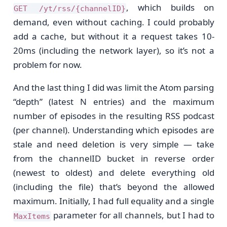
, which builds on
GET /yt/rss/{channelID}
demand, even without caching. I could probably
add a cache, but without it a request takes 10-
20ms (including the network layer), so it’s not a
problem for now.
And the last thing I did was limit the Atom parsing
“depth” (latest N entries) and the maximum
number of episodes in the resulting RSS podcast
(per channel). Understanding which episodes are
stale and need deletion is very simple — take
from the channelID bucket in reverse order
(newest to oldest) and delete everything old
(including the file) that’s beyond the allowed
maximum. Initially, I had full equality and a single
parameter for all channels, but I had to
MaxItems