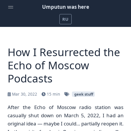
Umputun was here
RU
Home
Weekly Podcast by Umputun
How I Resurrected the
Radio-T Podcast
Echo of Moscow
YouTube Channel
Podcasts
Umputun's Development Projects
Support on Patreon
Mar 30, 2022
15 min
geek stuff
After the Echo of Moscow radio station was
casually shut down on March 5, 2022, I had an
original idea — maybe I could… partially reopen it.