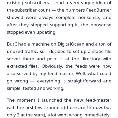
existing subscribers. I had a very vague idea of
the subscriber count — the numbers FeedBurner
showed were always complete nonsense, and
after they stopped supporting it, the nonsense
stopped even updating.
But I had a machine on DigitalOcean and a ton of
unused traffic, so I decided to set up a static file
server there and point it at the directory with
extracted files. Obviously, the feeds were now
also served by my feed-master. Well, what could
go wrong — everything is straightforward and
simple, tested and working.
The moment I launched the new feed-master
with the first few channels (there are 13 now, but
only 2 at the start), a lot went wrong immediately: