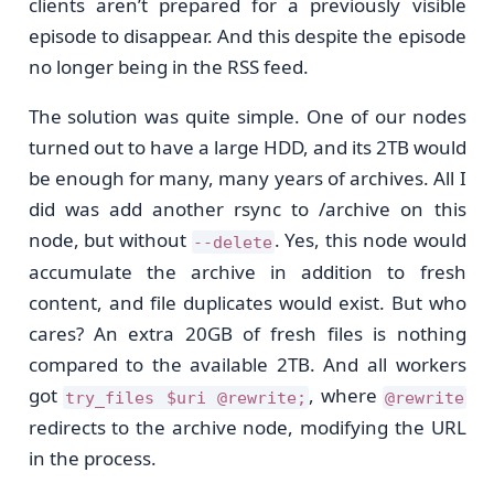
clients aren’t prepared for a previously visible
episode to disappear. And this despite the episode
no longer being in the RSS feed.
The solution was quite simple. One of our nodes
turned out to have a large HDD, and its 2TB would
be enough for many, many years of archives. All I
did was add another rsync to /archive on this
node, but without
. Yes, this node would
--delete
accumulate the archive in addition to fresh
content, and file duplicates would exist. But who
cares? An extra 20GB of fresh files is nothing
compared to the available 2TB. And all workers
got
, where
try_files $uri @rewrite;
@rewrite
redirects to the archive node, modifying the URL
in the process.