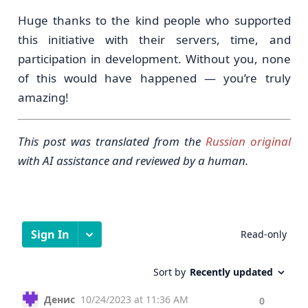
Huge thanks to the kind people who supported
this initiative with their servers, time, and
participation in development. Without you, none
of this would have happened — you’re truly
amazing!
This post was translated from the
Russian original
with AI assistance and reviewed by a human.