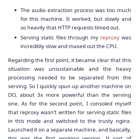
The audio extraction process was too much
for this machine. It worked, but slowly and
so heavily that HTTP requests timed out.
Serving static files through my
reproxy
was
incredibly slow and maxed out the CPU.
Regarding the first point, it became clear that this
situation was unsustainable and the heavy
processing needed to be separated from the
serving. So I quickly spun up another machine on
DO, about 3x more powerful than the serving
one. As for the second point, I consoled myself
that reproxy wasn’t written for serving static files
in this mode and switched to the trusty nginx.
Launched it on a separate machine, and basically,
this was the first working version. It sort of