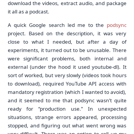
download the videos, extract audio, and package
it all as a podcast.
A quick Google search led me to the
podsync
project. Based on the description, it was very
close to what I needed, but after a day of
experiments, it turned out to be unusable. There
were significant problems, both internal and
external (under the hood it used youtube-dl). It
sort of worked, but very slowly (videos took hours
to download), required YouTube API access with
mandatory registration (which I wanted to avoid),
and it seemed to me that podsync wasn’t quite
ready for “production use.” In unexpected
situations, strange errors appeared, processing
stopped, and figuring out what went wrong was
very difficult. There was an option to roll up my