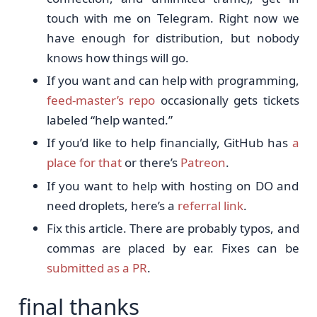
touch with me on Telegram. Right now we
have enough for distribution, but nobody
knows how things will go.
If you want and can help with programming,
feed-master’s repo
occasionally gets tickets
labeled “help wanted.”
If you’d like to help financially, GitHub has
a
place for that
or there’s
Patreon
.
If you want to help with hosting on DO and
need droplets, here’s a
referral link
.
Fix this article. There are probably typos, and
commas are placed by ear. Fixes can be
submitted as a PR
.
final thanks