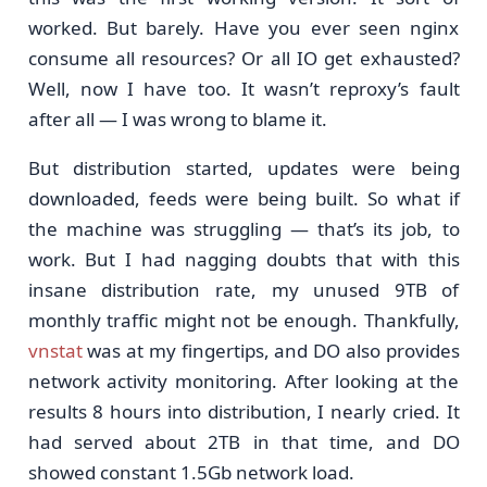
worked. But barely. Have you ever seen nginx
consume all resources? Or all IO get exhausted?
Well, now I have too. It wasn’t reproxy’s fault
after all — I was wrong to blame it.
But distribution started, updates were being
downloaded, feeds were being built. So what if
the machine was struggling — that’s its job, to
work. But I had nagging doubts that with this
insane distribution rate, my unused 9TB of
monthly traffic might not be enough. Thankfully,
vnstat
was at my fingertips, and DO also provides
network activity monitoring. After looking at the
results 8 hours into distribution, I nearly cried. It
had served about 2TB in that time, and DO
showed constant 1.5Gb network load.