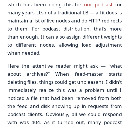
which has been doing this for
our podcast
for
many years. It’s not a traditional LB — all it does is
maintain a list of live nodes and do HTTP redirects
to them. For podcast distribution, that’s more
than enough. It can also assign different weights
to different nodes, allowing load adjustment
when needed.
Here the attentive reader might ask — “what
about archives?” When feed-master starts
deleting files, things could get unpleasant. I didn’t
immediately realize this was a problem until I
noticed a file that had been removed from both
the feed and disk showing up in requests from
podcast clients. Obviously, all we could respond
with was 404. As it turned out, many podcast