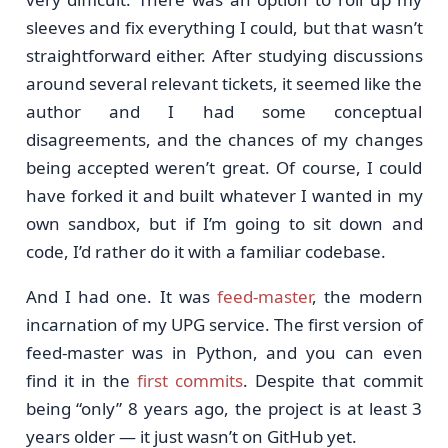
sleeves and fix everything I could, but that wasn’t
straightforward either. After studying discussions
around several relevant tickets, it seemed like the
author and I had some conceptual
disagreements, and the chances of my changes
being accepted weren’t great. Of course, I could
have forked it and built whatever I wanted in my
own sandbox, but if I’m going to sit down and
code, I’d rather do it with a familiar codebase.
And I had one. It was
feed-master
, the modern
incarnation of my UPG service. The first version of
feed-master was in Python, and you can even
find it in the
first commits
. Despite that commit
being “only” 8 years ago, the project is at least 3
years older — it just wasn’t on GitHub yet.