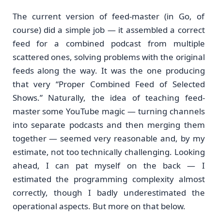
The current version of feed-master (in Go, of
course) did a simple job — it assembled a correct
feed for a combined podcast from multiple
scattered ones, solving problems with the original
feeds along the way. It was the one producing
that very “Proper Combined Feed of Selected
Shows.” Naturally, the idea of teaching feed-
master some YouTube magic — turning channels
into separate podcasts and then merging them
together — seemed very reasonable and, by my
estimate, not too technically challenging. Looking
ahead, I can pat myself on the back — I
estimated the programming complexity almost
correctly, though I badly underestimated the
operational aspects. But more on that below.