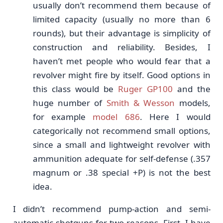
usually don’t recommend them because of
limited capacity (usually no more than 6
rounds), but their advantage is simplicity of
construction and reliability. Besides, I
haven’t met people who would fear that a
revolver might fire by itself. Good options in
this class would be
Ruger GP100
and the
huge number of
Smith & Wesson
models,
for example
model 686
. Here I would
categorically not recommend small options,
since a small and lightweight revolver with
ammunition adequate for self-defense (.357
magnum or .38 special +P) is not the best
idea.
I didn’t recommend pump-action and semi-
automatic shotguns for two reasons. First, I have