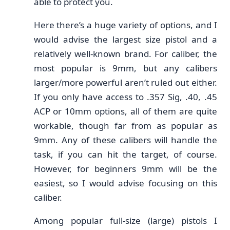
able to protect you.
Here there’s a huge variety of options, and I
would advise the largest size pistol and a
relatively well-known brand. For caliber, the
most popular is 9mm, but any calibers
larger/more powerful aren’t ruled out either.
If you only have access to .357 Sig, .40, .45
ACP or 10mm options, all of them are quite
workable, though far from as popular as
9mm. Any of these calibers will handle the
task, if you can hit the target, of course.
However, for beginners 9mm will be the
easiest, so I would advise focusing on this
caliber.
Among popular full-size (large) pistols I