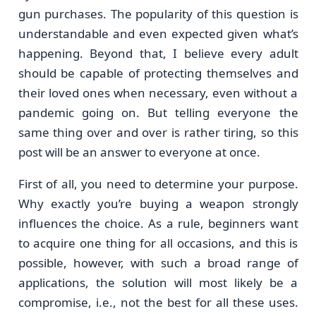
gun purchases. The popularity of this question is
understandable and even expected given what’s
happening. Beyond that, I believe every adult
should be capable of protecting themselves and
their loved ones when necessary, even without a
pandemic going on. But telling everyone the
same thing over and over is rather tiring, so this
post will be an answer to everyone at once.
First of all, you need to determine your purpose.
Why exactly you’re buying a weapon strongly
influences the choice. As a rule, beginners want
to acquire one thing for all occasions, and this is
possible, however, with such a broad range of
applications, the solution will most likely be a
compromise, i.e., not the best for all these uses.