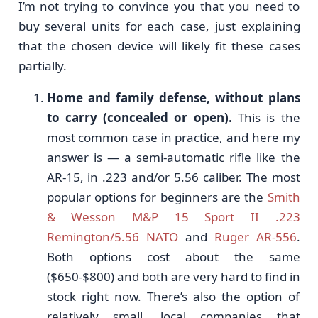
I’m not trying to convince you that you need to
buy several units for each case, just explaining
that the chosen device will likely fit these cases
partially.
Home and family defense, without plans
to carry (concealed or open).
This is the
most common case in practice, and here my
answer is — a semi-automatic rifle like the
AR-15, in .223 and/or 5.56 caliber. The most
popular options for beginners are the
Smith
& Wesson M&P 15 Sport II .223
Remington/5.56 NATO
and
Ruger AR-556
.
Both options cost about the same
($650-$800) and both are very hard to find in
stock right now. There’s also the option of
relatively small, local companies that