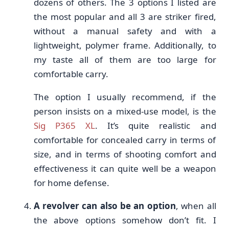
dozens of others. The 3 options I listed are
the most popular and all 3 are striker fired,
without a manual safety and with a
lightweight, polymer frame. Additionally, to
my taste all of them are too large for
comfortable carry.
The option I usually recommend, if the
person insists on a mixed-use model, is the
Sig P365 XL
. It’s quite realistic and
comfortable for concealed carry in terms of
size, and in terms of shooting comfort and
effectiveness it can quite well be a weapon
for home defense.
A revolver can also be an option
, when all
the above options somehow don’t fit. I