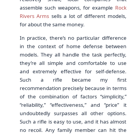
assemble such weapons, for example
Rock
Rivers Arms
sells a lot of different models,
for about the same money.
In practice, there’s no particular difference
in the context of home defense between
models. They all handle the task perfectly,
they’re all simple and comfortable to use
and extremely effective for self-defense.
Such a rifle became my first
recommendation precisely because in terms
of the combination of factors “simplicity,”
“reliability,” “effectiveness,” and “price” it
undoubtedly surpasses all other options.
Such a rifle is easy to use, and it has almost
no recoil. Any family member can hit the