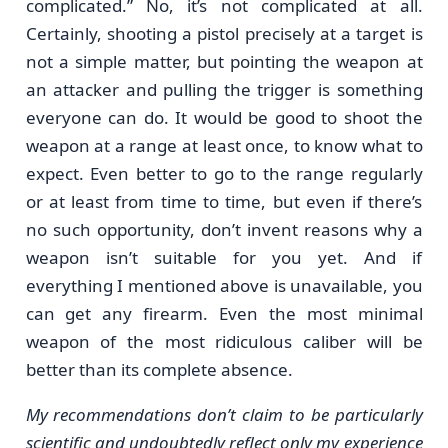
complicated.” No, it’s not complicated at all.
Certainly, shooting a pistol precisely at a target is
not a simple matter, but pointing the weapon at
an attacker and pulling the trigger is something
everyone can do. It would be good to shoot the
weapon at a range at least once, to know what to
expect. Even better to go to the range regularly
or at least from time to time, but even if there’s
no such opportunity, don’t invent reasons why a
weapon isn’t suitable for you yet. And if
everything I mentioned above is unavailable, you
can get any firearm. Even the most minimal
weapon of the most ridiculous caliber will be
better than its complete absence.
My recommendations don’t claim to be particularly
scientific and undoubtedly reflect only my experience