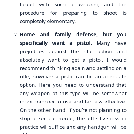
target with such a weapon, and the
procedure for preparing to shoot is
completely elementary.
Home and family defense, but you
specifically want a pistol.
Many have
prejudices against the rifle option and
absolutely want to get a pistol. I would
recommend thinking again and settling on a
rifle, however a pistol can be an adequate
option. Here you need to understand that
any weapon of this type will be somewhat
more complex to use and far less effective.
On the other hand, if you’re not planning to
stop a zombie horde, the effectiveness in
practice will suffice and any handgun will be