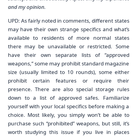
and my opinion.
UPD: As fairly noted in comments, different states
may have their own strange specifics and what’s
available to residents of more normal states
there may be unavailable or restricted. Some
have their own separate lists of “approved
weapons,” some may prohibit standard magazine
size (usually limited to 10 rounds), some either
prohibit certain features or require their
presence. There are also special storage rules
down to a list of approved safes. Familiarize
yourself with your local specifics before making a
choice. Most likely, you simply won’t be able to
purchase such “prohibited” weapons, but still, it’s
worth studying this issue if you live in places