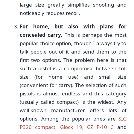
large size greatly simplifies shooting and
noticeably reduces recoil.
For home, but also with plans for
concealed carry.
This is perhaps the most
popular choice option, though I always try to
talk people out of it and send them to the
first two options. The problem here is that
such a pistol is a compromise between full
size (for home use) and small size
(convenient for carry). The selection of such
pistols is almost endless and this category
(usually called compact) is the widest. Any
well-known manufacturer offers lots of
options. Among the popular ones are
SIG
P320 compact
,
Glock 19
,
CZ P-10 C
and