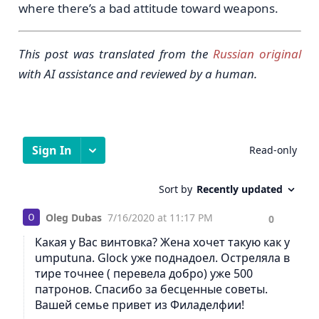
where there’s a bad attitude toward weapons.
This post was translated from the
Russian original
with AI assistance and reviewed by a human.