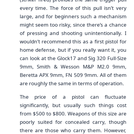
every time. The force of this pull isn’t very
large, and for beginners such a mechanism
might seem too risky, since there’s a chance
of pressing and shooting unintentionally. I
wouldn’t recommend this as a first pistol for
home defense, but if you really want it, you
can look at the Glock17 and Sig 320 Full-Size
9mm, Smith & Wesson M&P M2.0 9mm,
Beretta APX 9mm, FN 509 9mm. All of them
are roughly the same in terms of operation.
The price of a pistol can fluctuate
significantly, but usually such things cost
from $500 to $800. Weapons of this size are
poorly suited for concealed carry, though
there are those who carry them. However,