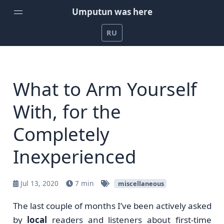
Umputun was here
RU
Home
Weekly Podcast by Umputun
What to Arm Yourself
Radio-T Podcast
With, for the
YouTube Channel
Completely
Umputun's Development Projects
Inexperienced
Support on Patreon
Jul 13, 2020
7 min
miscellaneous
The last couple of months I’ve been actively asked
by
local
readers and listeners about first-time