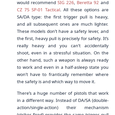
would recommend
SIG 226
,
Beretta 92
and
CZ 75 SP-01 Tactical
. All these options are
SA/DA type: the first trigger pull is heavy,
and all subsequent ones are much lighter.
These models don’t have a safety lever, and
the first, heavy pull is precisely for safety. It’s
really heavy and you can’t accidentally
shoot, even in a stressful situation. On the
other hand, such a weapon is always ready
to work and even in a half-asleep state you
won’t have to frantically remember where
the safety is and which way to move it.
There’s a huge number of pistols that work
in a different way. Instead of DA/SA (double-
action/single-action) their mechanism
(striker fired) provides the same trigger pull