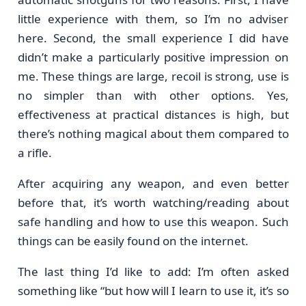
little experience with them, so I’m no adviser
here. Second, the small experience I did have
didn’t make a particularly positive impression on
me. These things are large, recoil is strong, use is
no simpler than with other options. Yes,
effectiveness at practical distances is high, but
there’s nothing magical about them compared to
a rifle.
After acquiring any weapon, and even better
before that, it’s worth watching/reading about
safe handling and how to use this weapon. Such
things can be easily found on the internet.
The last thing I’d like to add: I’m often asked
something like “but how will I learn to use it, it’s so