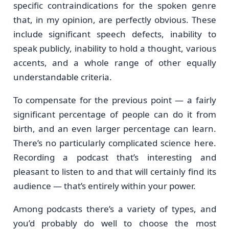
specific contraindications for the spoken genre
that, in my opinion, are perfectly obvious. These
include significant speech defects, inability to
speak publicly, inability to hold a thought, various
accents, and a whole range of other equally
understandable criteria.
To compensate for the previous point — a fairly
significant percentage of people can do it from
birth, and an even larger percentage can learn.
There’s no particularly complicated science here.
Recording a podcast that’s interesting and
pleasant to listen to and that will certainly find its
audience — that’s entirely within your power.
Among podcasts there’s a variety of types, and
you’d probably do well to choose the most