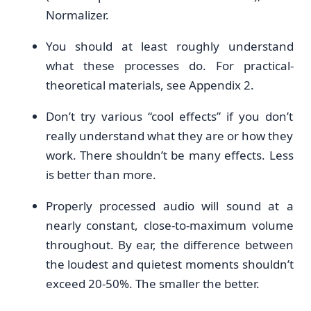
Normalizer.
You should at least roughly understand
what these processes do. For practical-
theoretical materials, see Appendix 2.
Don’t try various “cool effects” if you don’t
really understand what they are or how they
work. There shouldn’t be many effects. Less
is better than more.
Properly processed audio will sound at a
nearly constant, close-to-maximum volume
throughout. By ear, the difference between
the loudest and quietest moments shouldn’t
exceed 20-50%. The smaller the better.