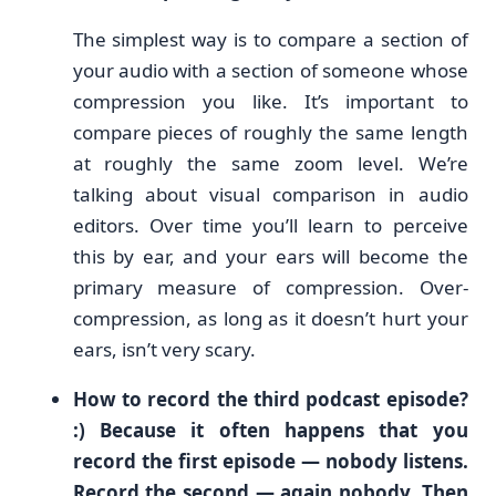
The simplest way is to compare a section of
your audio with a section of someone whose
compression you like. It’s important to
compare pieces of roughly the same length
at roughly the same zoom level. We’re
talking about visual comparison in audio
editors. Over time you’ll learn to perceive
this by ear, and your ears will become the
primary measure of compression. Over-
compression, as long as it doesn’t hurt your
ears, isn’t very scary.
How to record the third podcast episode?
:) Because it often happens that you
record the first episode — nobody listens.
Record the second — again nobody. Then