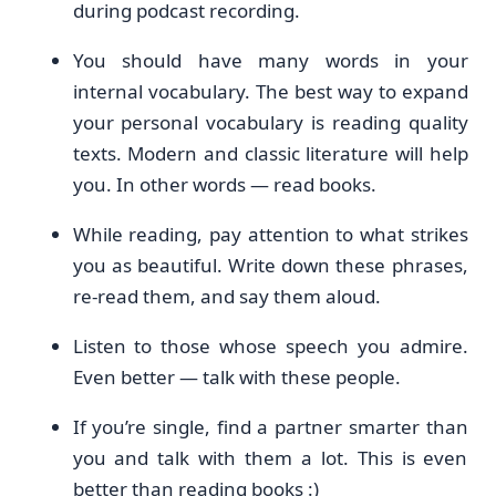
during podcast recording.
You should have many words in your
internal vocabulary. The best way to expand
your personal vocabulary is reading quality
texts. Modern and classic literature will help
you. In other words — read books.
While reading, pay attention to what strikes
you as beautiful. Write down these phrases,
re-read them, and say them aloud.
Listen to those whose speech you admire.
Even better — talk with these people.
If you’re single, find a partner smarter than
you and talk with them a lot. This is even
better than reading books :)