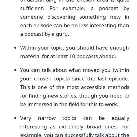
sufficient. For example, a podcast by
someone discovering something new in
each episode can be no less interesting than
a podcast by a guru.
Within your topic, you should have enough
material for at least 10 podcasts ahead.
You can talk about what moved you (within
your chosen topics) since the last episode.
This is one of the most accessible methods
for finding new stories, though you need to
be immersed in the field for this to work.
Very narrow topics can be equally
interesting as extremely broad ones. For
example, you can successfully talk about the