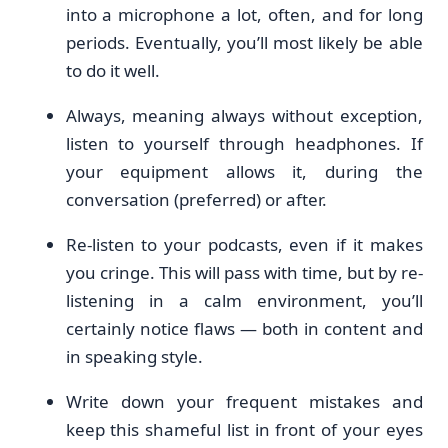
into a microphone a lot, often, and for long
periods. Eventually, you’ll most likely be able
to do it well.
Always, meaning always without exception,
listen to yourself through headphones. If
your equipment allows it, during the
conversation (preferred) or after.
Re-listen to your podcasts, even if it makes
you cringe. This will pass with time, but by re-
listening in a calm environment, you’ll
certainly notice flaws — both in content and
in speaking style.
Write down your frequent mistakes and
keep this shameful list in front of your eyes