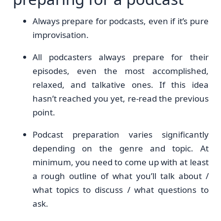
Always prepare for podcasts, even if it’s pure
improvisation.
All podcasters always prepare for their
episodes, even the most accomplished,
relaxed, and talkative ones. If this idea
hasn’t reached you yet, re-read the previous
point.
Podcast preparation varies significantly
depending on the genre and topic. At
minimum, you need to come up with at least
a rough outline of what you’ll talk about /
what topics to discuss / what questions to
ask.