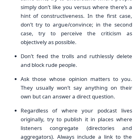
simply don’t like you versus where there’s a
hint of constructiveness. In the first case,
don’t try to argue/convince; in the second
case, try to perceive the criticism as
objectively as possible.
Don’t feed the trolls and ruthlessly delete
and block rude people.
Ask those whose opinion matters to you.
They usually won’t say anything on their
own but can answer a direct question.
Regardless of where your podcast lives
originally, try to publish it in places where
listeners congregate (directories and
aggregators). Always include a link to the