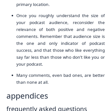
primary location.
Once you roughly understand the size of
your podcast audience, reconsider the
relevance of both positive and negative
comments. Remember that audience size is
the one and only indicator of podcast
success, and that those who like everything
say far less than those who don’t like you or
your podcast.
Many comments, even bad ones, are better
than none at all.
appendices
frequently asked questions