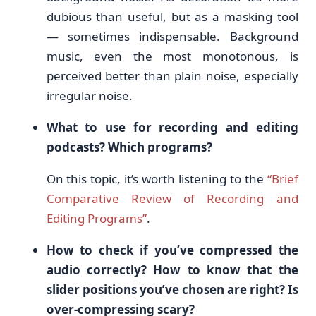
dubious than useful, but as a masking tool
— sometimes indispensable. Background
music, even the most monotonous, is
perceived better than plain noise, especially
irregular noise.
What to use for recording and editing
podcasts? Which programs?
On this topic, it’s worth listening to the
“Brief
Comparative Review of Recording and
Editing Programs”
.
How to check if you’ve compressed the
audio correctly? How to know that the
slider positions you’ve chosen are right? Is
over-compressing scary?