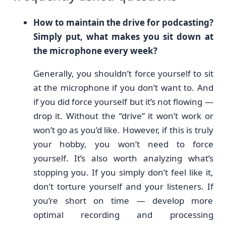
How to maintain the drive for podcasting?
Simply put, what makes you sit down at
the microphone every week?
Generally, you shouldn’t force yourself to sit
at the microphone if you don’t want to. And
if you did force yourself but it’s not flowing —
drop it. Without the “drive” it won’t work or
won’t go as you’d like. However, if this is truly
your hobby, you won’t need to force
yourself. It’s also worth analyzing what’s
stopping you. If you simply don’t feel like it,
don’t torture yourself and your listeners. If
you’re short on time — develop more
optimal recording and processing