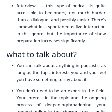
Interviews — this type of podcast is quite
accessible to beginners, not much harder
than a dialogue, and possibly easier. There’s
somewhat less spontaneous live interaction
in this genre, but the importance of show
preparation increases significantly.
what to talk about?
You can talk about anything in podcasts, as
long as the topic interests you and you feel
you have something to say about it.
You don’t need to be an expert in the field.
Your interest in the topic and the ongoing
process of deepening/broadening your
understanding in the chosen area is quite