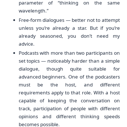
parameter of “thinking on the same
wavelength.”
Free-form dialogues — better not to attempt
unless you’re already a star. But if you’re
already seasoned, you don’t need my
advice.
Podcasts with more than two participants on
set topics — noticeably harder than a simple
dialogue, though quite suitable for
advanced beginners. One of the podcasters
must be the host, and different
requirements apply to that role. With a host
capable of keeping the conversation on
track, participation of people with different
opinions and different thinking speeds
becomes possible.