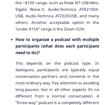
the ~$100 range, such as Rode NT USB-Mini,
Elgato Wave:3, Audio-Technica ATR2100X-
USB, Audio-Technica AT2020USB, and many
others. Another acceptable option in the
“under $150” range is the Zoom H2N.
How to organize a podcast with multiple
participants (what does each participant
need to do)?
This depends on the podcast type. In
dialogues, participants are typically equal
conversation partners and converse in the
most ordinary way. Pay attention to avoiding
long pauses, but in all other aspects it’s no
different from a normal conversation. A
“three-way” podcast is a completely different