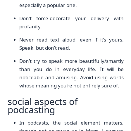
especially a popular one.
Don’t force-decorate your delivery with
profanity.
Never read text aloud, even if it’s yours.
Speak, but don’t read.
Don’t try to speak more beautifully/smartly
than you do in everyday life. It will be
noticeable and amusing. Avoid using words
whose meaning you’re not entirely sure of.
social aspects of
podcasting
In podcasts, the social element matters,
though not as much as in blogs. However,