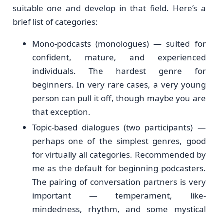
suitable one and develop in that field. Here’s a
brief list of categories:
Mono-podcasts (monologues) — suited for
confident, mature, and experienced
individuals. The hardest genre for
beginners. In very rare cases, a very young
person can pull it off, though maybe you are
that exception.
Topic-based dialogues (two participants) —
perhaps one of the simplest genres, good
for virtually all categories. Recommended by
me as the default for beginning podcasters.
The pairing of conversation partners is very
important — temperament, like-
mindedness, rhythm, and some mystical