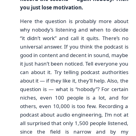
you just lose motivation.
Here the question is probably more about
why nobody’s listening and when to decide
“it didn’t work” and call it quits. There’s no
universal answer. If you think the podcast is
good in content and decent in sound, maybe
it just hasn’t been noticed. Tell everyone you
can about it. Try telling podcast authorities
about it — if they like it, they’ll help. Also, the
question is — what is “nobody”? For certain
niches, even 100 people is a lot, and for
others, even 10,000 is too few. Recording a
podcast about audio engineering, I’m not at
all surprised that only 1,500 people listened,
since the field is narrow and by my