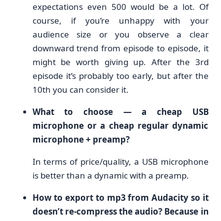
expectations even 500 would be a lot. Of
course, if you’re unhappy with your
audience size or you observe a clear
downward trend from episode to episode, it
might be worth giving up. After the 3rd
episode it’s probably too early, but after the
10th you can consider it.
What to choose — a cheap USB
microphone or a cheap regular dynamic
microphone + preamp?
In terms of price/quality, a USB microphone
is better than a dynamic with a preamp.
How to export to mp3 from Audacity so it
doesn’t re-compress the audio? Because in