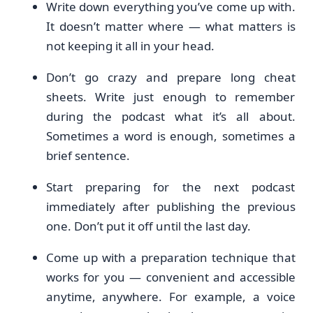
Write down everything you’ve come up with.
It doesn’t matter where — what matters is
not keeping it all in your head.
Don’t go crazy and prepare long cheat
sheets. Write just enough to remember
during the podcast what it’s all about.
Sometimes a word is enough, sometimes a
brief sentence.
Start preparing for the next podcast
immediately after publishing the previous
one. Don’t put it off until the last day.
Come up with a preparation technique that
works for you — convenient and accessible
anytime, anywhere. For example, a voice