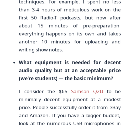
techniques. For example, I spent no less
than 3-4 hours of meticulous work on the
first 50 Radio-T podcasts, but now after
about 15 minutes of pre-preparation,
everything happens on its own and takes
another 10 minutes for uploading and
writing show notes.
What equipment is needed for decent
audio quality but at an acceptable price
(we’re students) — the basic minimum?
I consider the $65
Samson Q2U
to be
minimally decent equipment at a modest
price. People successfully order it from eBay
and Amazon. If you have a bigger budget,
look at the numerous USB microphones in