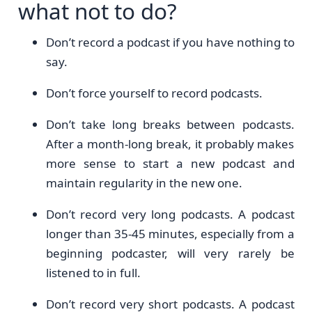
what not to do?
Don’t record a podcast if you have nothing to
say.
Don’t force yourself to record podcasts.
Don’t take long breaks between podcasts.
After a month-long break, it probably makes
more sense to start a new podcast and
maintain regularity in the new one.
Don’t record very long podcasts. A podcast
longer than 35-45 minutes, especially from a
beginning podcaster, will very rarely be
listened to in full.
Don’t record very short podcasts. A podcast