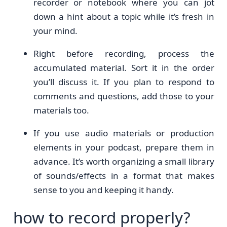
recorder or notebook where you can jot
down a hint about a topic while it’s fresh in
your mind.
Right before recording, process the
accumulated material. Sort it in the order
you’ll discuss it. If you plan to respond to
comments and questions, add those to your
materials too.
If you use audio materials or production
elements in your podcast, prepare them in
advance. It’s worth organizing a small library
of sounds/effects in a format that makes
sense to you and keeping it handy.
how to record properly?