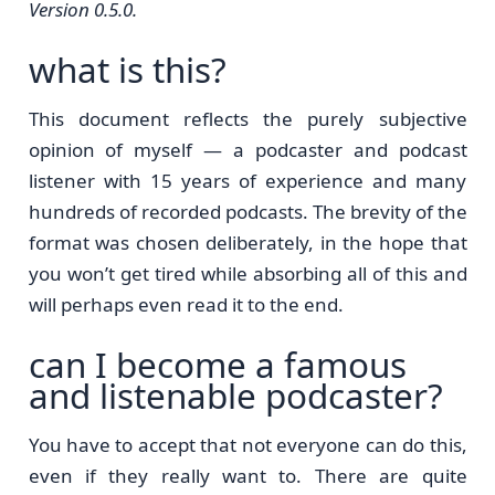
Version 0.5.0.
what is this?
This document reflects the purely subjective
opinion of myself — a podcaster and podcast
listener with 15 years of experience and many
hundreds of recorded podcasts. The brevity of the
format was chosen deliberately, in the hope that
you won’t get tired while absorbing all of this and
will perhaps even read it to the end.
can I become a famous
and listenable podcaster?
You have to accept that not everyone can do this,
even if they really want to. There are quite