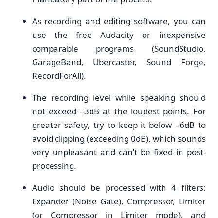
As recording and editing software, you can
use the free Audacity or inexpensive
comparable programs (SoundStudio,
GarageBand, Ubercaster, Sound Forge,
RecordForAll).
The recording level while speaking should
not exceed –3dB at the loudest points. For
greater safety, try to keep it below –6dB to
avoid clipping (exceeding 0dB), which sounds
very unpleasant and can’t be fixed in post-
processing.
Audio should be processed with 4 filters:
Expander (Noise Gate), Compressor, Limiter
(or Compressor in Limiter mode), and