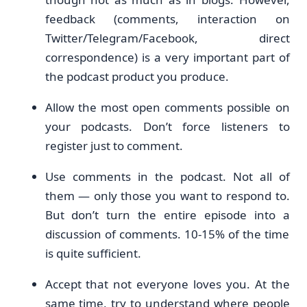
feedback (comments, interaction on
Twitter/Telegram/Facebook, direct
correspondence) is a very important part of
the podcast product you produce.
Allow the most open comments possible on
your podcasts. Don’t force listeners to
register just to comment.
Use comments in the podcast. Not all of
them — only those you want to respond to.
But don’t turn the entire episode into a
discussion of comments. 10-15% of the time
is quite sufficient.
Accept that not everyone loves you. At the
same time, try to understand where people