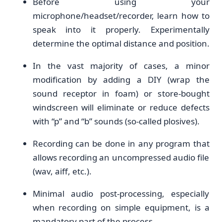
Before using your
microphone/headset/recorder, learn how to
speak into it properly. Experimentally
determine the optimal distance and position.
In the vast majority of cases, a minor
modification by adding a DIY (wrap the
sound receptor in foam) or store-bought
windscreen will eliminate or reduce defects
with “p” and “b” sounds (so-called plosives).
Recording can be done in any program that
allows recording an uncompressed audio file
(wav, aiff, etc.).
Minimal audio post-processing, especially
when recording on simple equipment, is a
mandatory part of the process.