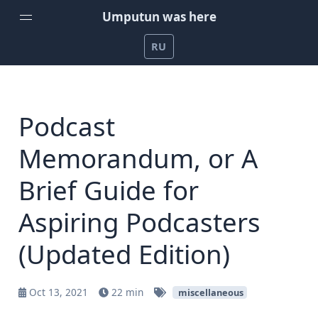
Umputun was here
RU
Home
Weekly Podcast by Umputun
Podcast
Radio-T Podcast
Memorandum, or A
YouTube Channel
Brief Guide for
Umputun's Development Projects
Aspiring Podcasters
Support on Patreon
(Updated Edition)
Oct 13, 2021
22 min
miscellaneous