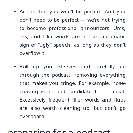
Accept that you won’t be perfect. And you
don’t need to be perfect — we’re not trying
to become professional announcers. Ums,
ers, and filler words are not an automatic
sign of “ugly” speech, as long as they don’t
overflow it.
Roll up your sleeves and carefully go
through the podcast, removing everything
that makes you cringe. For example, nose-
blowing is a good candidate for removal.
Excessively frequent filler words and flubs
are also worth cleaning up, but don’t go
overboard.
preparing for a podcast