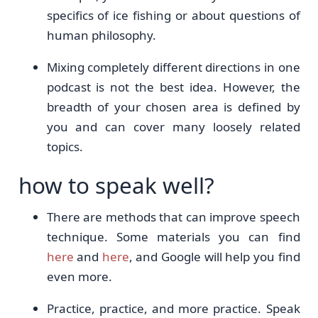
specifics of ice fishing or about questions of
human philosophy.
Mixing completely different directions in one
podcast is not the best idea. However, the
breadth of your chosen area is defined by
you and can cover many loosely related
topics.
how to speak well?
There are methods that can improve speech
technique. Some materials you can find
here
and
here
, and Google will help you find
even more.
Practice, practice, and more practice. Speak