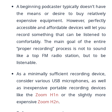
A beginning podcaster typically doesn’t have
the means or desire to buy relatively
expensive equipment. However, perfectly
accessible and affordable devices will let you
record something that can be listened to
comfortably. The main goal of the entire
“proper recording” process is not to sound
like a top FM radio station, but to be
listenable.
As a minimally sufficient recording device,
consider various USB microphones, as well
as inexpensive portable recording devices
like the
Zoom H1n
or the slightly more
expensive
Zoom H2n
.