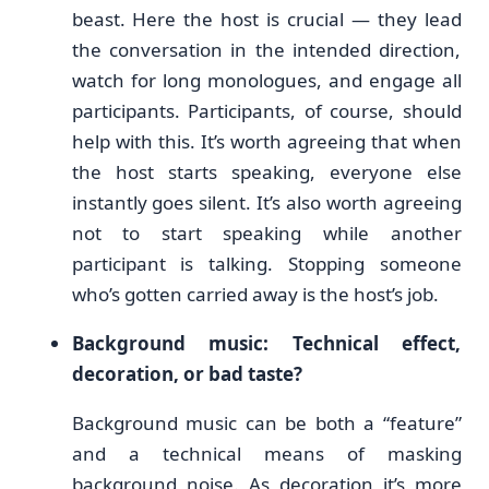
beast. Here the host is crucial — they lead
the conversation in the intended direction,
watch for long monologues, and engage all
participants. Participants, of course, should
help with this. It’s worth agreeing that when
the host starts speaking, everyone else
instantly goes silent. It’s also worth agreeing
not to start speaking while another
participant is talking. Stopping someone
who’s gotten carried away is the host’s job.
Background music: Technical effect,
decoration, or bad taste?
Background music can be both a “feature”
and a technical means of masking
background noise. As decoration it’s more