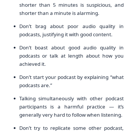
shorter than 5 minutes is suspicious, and
shorter than a minute is alarming.
Don’t brag about poor audio quality in
podcasts, justifying it with good content.
Don’t boast about good audio quality in
podcasts or talk at length about how you
achieved it.
Don’t start your podcast by explaining “what
podcasts are.”
Talking simultaneously with other podcast
participants is a harmful practice — it’s
generally very hard to follow when listening.
Don’t try to replicate some other podcast,