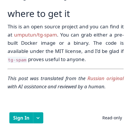
where to get it
This is an open source project and you can find it
at
umputun/tg-spam
. You can grab either a pre-
built Docker image or a binary. The code is
available under the MIT license, and I’d be glad if
proves useful to anyone.
tg-spam
This post was translated from the
Russian original
with AI assistance and reviewed by a human.