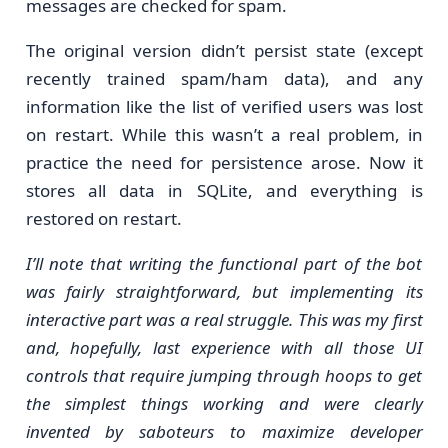
messages are checked for spam.
The original version didn’t persist state (except
recently trained spam/ham data), and any
information like the list of verified users was lost
on restart. While this wasn’t a real problem, in
practice the need for persistence arose. Now it
stores all data in SQLite, and everything is
restored on restart.
I’ll note that writing the functional part of the bot
was fairly straightforward, but implementing its
interactive part was a real struggle. This was my first
and, hopefully, last experience with all those UI
controls that require jumping through hoops to get
the simplest things working and were clearly
invented by saboteurs to maximize developer