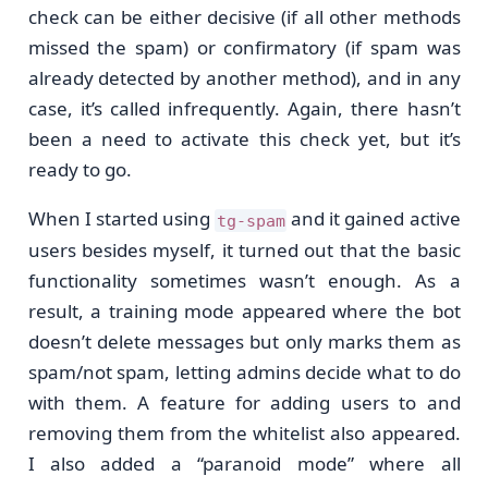
check can be either decisive (if all other methods
missed the spam) or confirmatory (if spam was
already detected by another method), and in any
case, it’s called infrequently. Again, there hasn’t
been a need to activate this check yet, but it’s
ready to go.
When I started using
and it gained active
tg-spam
users besides myself, it turned out that the basic
functionality sometimes wasn’t enough. As a
result, a training mode appeared where the bot
doesn’t delete messages but only marks them as
spam/not spam, letting admins decide what to do
with them. A feature for adding users to and
removing them from the whitelist also appeared.
I also added a “paranoid mode” where all