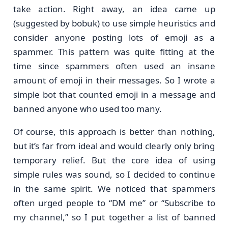
take action. Right away, an idea came up
(suggested by bobuk) to use simple heuristics and
consider anyone posting lots of emoji as a
spammer. This pattern was quite fitting at the
time since spammers often used an insane
amount of emoji in their messages. So I wrote a
simple bot that counted emoji in a message and
banned anyone who used too many.
Of course, this approach is better than nothing,
but it’s far from ideal and would clearly only bring
temporary relief. But the core idea of using
simple rules was sound, so I decided to continue
in the same spirit. We noticed that spammers
often urged people to “DM me” or “Subscribe to
my channel,” so I put together a list of banned