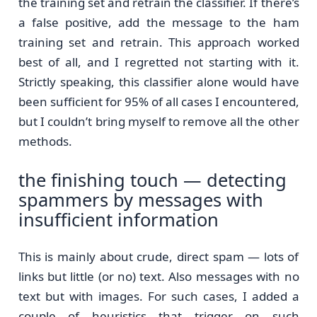
the training set and retrain the classifier. If there’s
a false positive, add the message to the ham
training set and retrain. This approach worked
best of all, and I regretted not starting with it.
Strictly speaking, this classifier alone would have
been sufficient for 95% of all cases I encountered,
but I couldn’t bring myself to remove all the other
methods.
the finishing touch — detecting
spammers by messages with
insufficient information
This is mainly about crude, direct spam — lots of
links but little (or no) text. Also messages with no
text but with images. For such cases, I added a
couple of heuristics that trigger on such