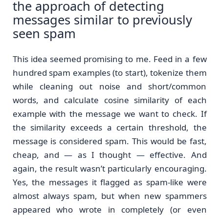
the approach of detecting
messages similar to previously
seen spam
This idea seemed promising to me. Feed in a few
hundred spam examples (to start), tokenize them
while cleaning out noise and short/common
words, and calculate cosine similarity of each
example with the message we want to check. If
the similarity exceeds a certain threshold, the
message is considered spam. This would be fast,
cheap, and — as I thought — effective. And
again, the result wasn’t particularly encouraging.
Yes, the messages it flagged as spam-like were
almost always spam, but when new spammers
appeared who wrote in completely (or even