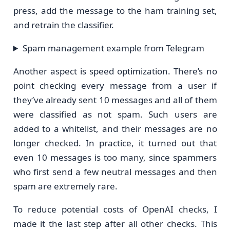
press, add the message to the ham training set,
and retrain the classifier.
Spam management example from Telegram
Another aspect is speed optimization. There’s no
point checking every message from a user if
they’ve already sent 10 messages and all of them
were classified as not spam. Such users are
added to a whitelist, and their messages are no
longer checked. In practice, it turned out that
even 10 messages is too many, since spammers
who first send a few neutral messages and then
spam are extremely rare.
To reduce potential costs of OpenAI checks, I
made it the last step after all other checks. This