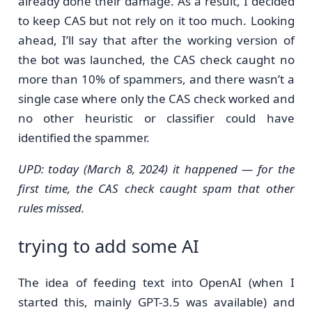
already done their damage. As a result, I decided
to keep CAS but not rely on it too much. Looking
ahead, I’ll say that after the working version of
the bot was launched, the CAS check caught no
more than 10% of spammers, and there wasn’t a
single case where only the CAS check worked and
no other heuristic or classifier could have
identified the spammer.
UPD: today (March 8, 2024) it happened — for the
first time, the CAS check caught spam that other
rules missed.
trying to add some AI
The idea of feeding text into OpenAI (when I
started this, mainly GPT-3.5 was available) and