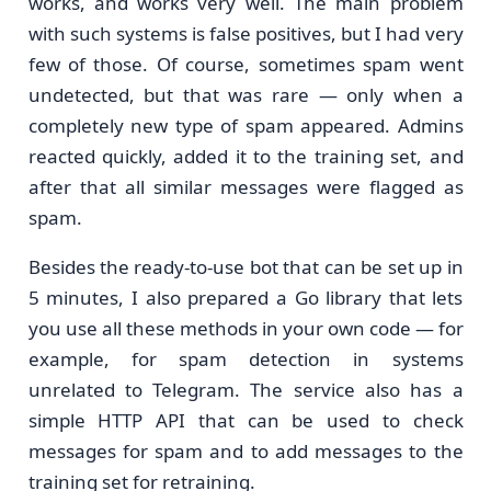
works, and works very well. The main problem
with such systems is false positives, but I had very
few of those. Of course, sometimes spam went
undetected, but that was rare — only when a
completely new type of spam appeared. Admins
reacted quickly, added it to the training set, and
after that all similar messages were flagged as
spam.
Besides the ready-to-use bot that can be set up in
5 minutes, I also prepared a Go library that lets
you use all these methods in your own code — for
example, for spam detection in systems
unrelated to Telegram. The service also has a
simple HTTP API that can be used to check
messages for spam and to add messages to the
training set for retraining.