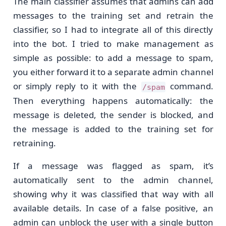
The main classifier assumes that admins can add
messages to the training set and retrain the
classifier, so I had to integrate all of this directly
into the bot. I tried to make management as
simple as possible: to add a message to spam,
you either forward it to a separate admin channel
or simply reply to it with the
command.
/spam
Then everything happens automatically: the
message is deleted, the sender is blocked, and
the message is added to the training set for
retraining.
If a message was flagged as spam, it’s
automatically sent to the admin channel,
showing why it was classified that way with all
available details. In case of a false positive, an
admin can unblock the user with a single button