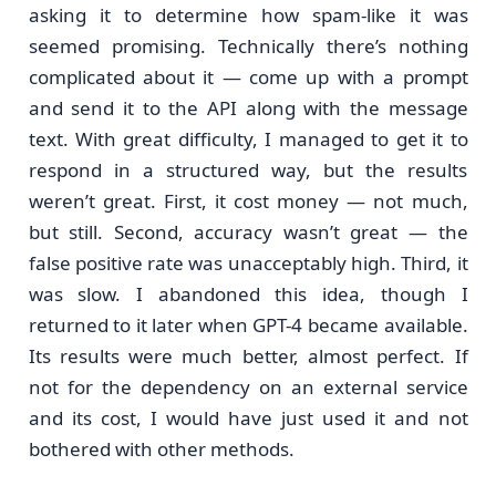
asking it to determine how spam-like it was
seemed promising. Technically there’s nothing
complicated about it — come up with a prompt
and send it to the API along with the message
text. With great difficulty, I managed to get it to
respond in a structured way, but the results
weren’t great. First, it cost money — not much,
but still. Second, accuracy wasn’t great — the
false positive rate was unacceptably high. Third, it
was slow. I abandoned this idea, though I
returned to it later when GPT-4 became available.
Its results were much better, almost perfect. If
not for the dependency on an external service
and its cost, I would have just used it and not
bothered with other methods.