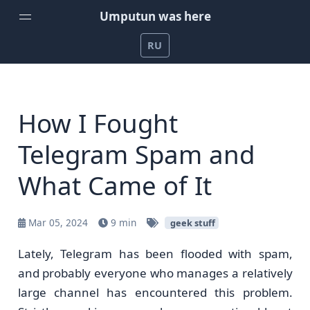
Umputun was here
RU
Home
Weekly Podcast by Umputun
How I Fought
Radio-T Podcast
Telegram Spam and
YouTube Channel
What Came of It
Umputun's Development Projects
Support on Patreon
Mar 05, 2024
9 min
geek stuff
Lately, Telegram has been flooded with spam,
and probably everyone who manages a relatively
large channel has encountered this problem.