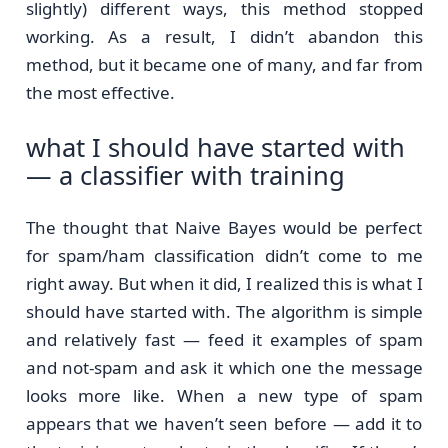
slightly) different ways, this method stopped
working. As a result, I didn’t abandon this
method, but it became one of many, and far from
the most effective.
what I should have started with
— a classifier with training
The thought that Naive Bayes would be perfect
for spam/ham classification didn’t come to me
right away. But when it did, I realized this is what I
should have started with. The algorithm is simple
and relatively fast — feed it examples of spam
and not-spam and ask it which one the message
looks more like. When a new type of spam
appears that we haven’t seen before — add it to