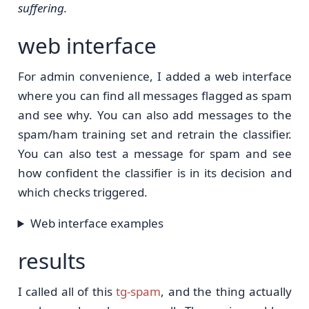
suffering.
web interface
For admin convenience, I added a web interface
where you can find all messages flagged as spam
and see why. You can also add messages to the
spam/ham training set and retrain the classifier.
You can also test a message for spam and see
how confident the classifier is in its decision and
which checks triggered.
Web interface examples
results
I called all of this
tg-spam
, and the thing actually