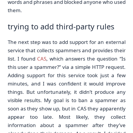
words and phrases and blocked anyone who used
them.
trying to add third-party rules
The next step was to add support for an external
service that collects spammers and provides their
list. I found
CAS
, which answers the question “Is
this user a spammer?” via a simple HTTP request.
Adding support for this service took just a few
minutes, and I was confident it would improve
things. But unfortunately, it didn’t produce any
visible results. My goal is to ban a spammer as
soon as they show up, but in CAS they apparently
appear too late. Most likely, they collect
information about a spammer after they’ve