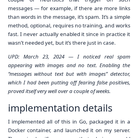
messages — for example, if there are more links
than words in the message, it’s spam. It’s a simple
method, optional, requires no training, and works
fast. I never actually enabled it since in practice it
wasn’t needed yet, but it’s there just in case.
UPD: March 23, 2024 — I noticed real spam
appearing with images and no text. Enabling the
“messages without text but with images” detector,
which I had been putting off fearing false positives,
proved itself very well over a couple of weeks.
implementation details
I implemented all of this in Go, packaged it in a
Docker container, and launched it on my server.