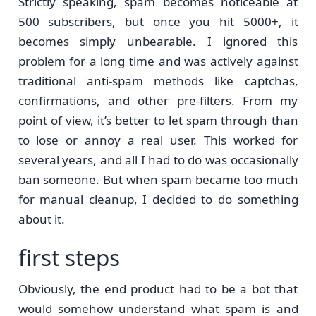
Strictly speaking, spam becomes noticeable at
500 subscribers, but once you hit 5000+, it
becomes simply unbearable. I ignored this
problem for a long time and was actively against
traditional anti-spam methods like captchas,
confirmations, and other pre-filters. From my
point of view, it’s better to let spam through than
to lose or annoy a real user. This worked for
several years, and all I had to do was occasionally
ban someone. But when spam became too much
for manual cleanup, I decided to do something
about it.
first steps
Obviously, the end product had to be a bot that
would somehow understand what spam is and