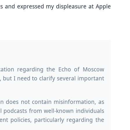
ons and expressed my displeasure at Apple
cation regarding the Echo of Moscow
 but I need to clarify several important
on does not contain misinformation, as
al podcasts from well-known individuals
 policies, particularly regarding the