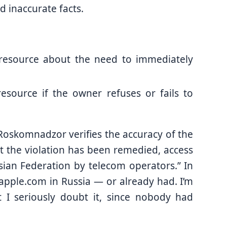
 inaccurate facts.
resource about the need to immediately
resource if the owner refuses or fails to
er Roskomnadzor verifies the accuracy of the
at the violation has been remedied, access
sian Federation by telecom operators.” In
.apple.com in Russia — or already had. I’m
t I seriously doubt it, since nobody had