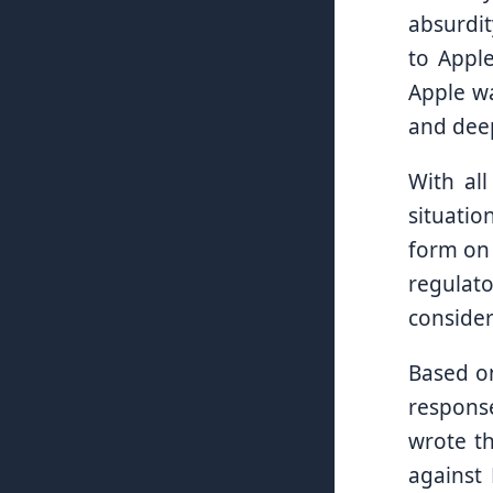
absurdit
to Apple
Apple wa
and deep
With al
situatio
form on 
regulato
consider
Based on
respons
wrote th
against 