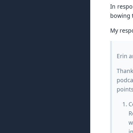
In respo
bowing t
My resp
Erin 
Thank
podcas
points
C
R
w
i