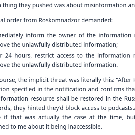
 thing they pushed was about misinformation and
ual order from Roskomnadzor demanded:
ediately inform the owner of the information 
ve the unlawfully distributed information;
er 24 hours, restrict access to the information 
ve the unlawfully distributed information.
ourse, the implicit threat was literally this: “Aft
ion specified in the notification and confirms th
nformation resource shall be restored in the Rus
rds, they hinted they’d block access to podcasts
 if that was actually the case at the time, bu
ed to me about it being inaccessible.