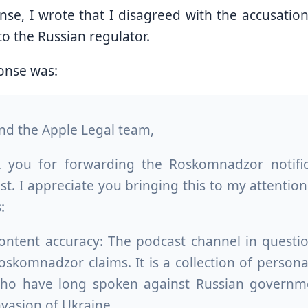
nse, I wrote that I disagreed with the accusati
o the Russian regulator.
onse was:
and the Apple Legal team,
 you for forwarding the Roskomnadzor notifi
t. I appreciate you bringing this to my attention,
:
ontent accuracy: The podcast channel in questi
oskomnadzor claims. It is a collection of person
ho have long spoken against Russian government
nvasion of Ukraine.