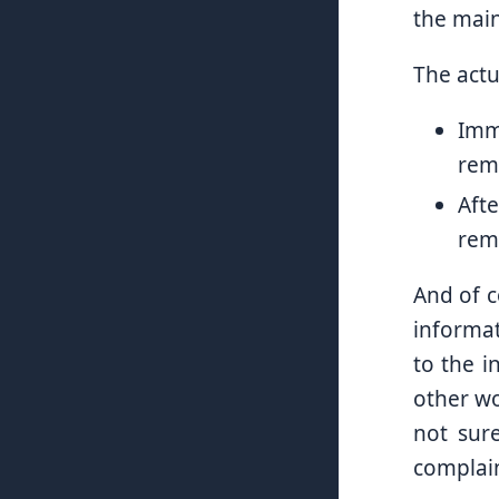
the main
The act
Imm
remo
Aft
remo
And of c
informat
to the i
other wo
not sure
complain