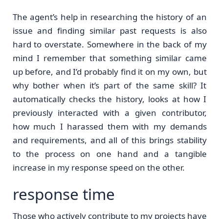
The agent’s help in researching the history of an
issue and finding similar past requests is also
hard to overstate. Somewhere in the back of my
mind I remember that something similar came
up before, and I’d probably find it on my own, but
why bother when it’s part of the same skill? It
automatically checks the history, looks at how I
previously interacted with a given contributor,
how much I harassed them with my demands
and requirements, and all of this brings stability
to the process on one hand and a tangible
increase in my response speed on the other.
response time
Those who actively contribute to my projects have