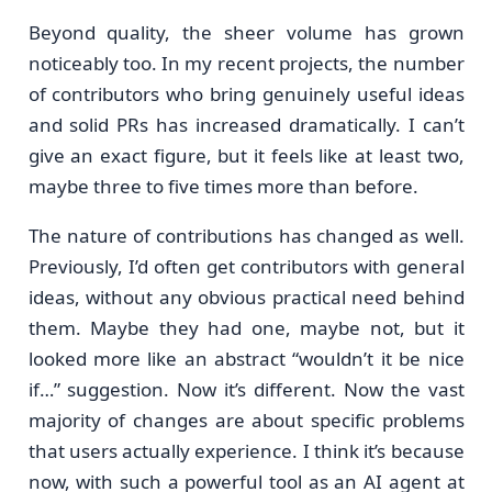
Beyond quality, the sheer volume has grown
noticeably too. In my recent projects, the number
of contributors who bring genuinely useful ideas
and solid PRs has increased dramatically. I can’t
give an exact figure, but it feels like at least two,
maybe three to five times more than before.
The nature of contributions has changed as well.
Previously, I’d often get contributors with general
ideas, without any obvious practical need behind
them. Maybe they had one, maybe not, but it
looked more like an abstract “wouldn’t it be nice
if…” suggestion. Now it’s different. Now the vast
majority of changes are about specific problems
that users actually experience. I think it’s because
now, with such a powerful tool as an AI agent at