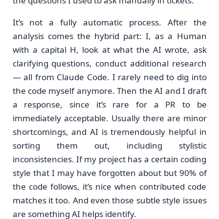
the questions I used to ask manually in tickets.
It’s not a fully automatic process. After the
analysis comes the hybrid part: I, as a Human
with a capital H, look at what the AI wrote, ask
clarifying questions, conduct additional research
— all from Claude Code. I rarely need to dig into
the code myself anymore. Then the AI and I draft
a response, since it’s rare for a PR to be
immediately acceptable. Usually there are minor
shortcomings, and AI is tremendously helpful in
sorting them out, including stylistic
inconsistencies. If my project has a certain coding
style that I may have forgotten about but 90% of
the code follows, it’s nice when contributed code
matches it too. And even those subtle style issues
are something AI helps identify.