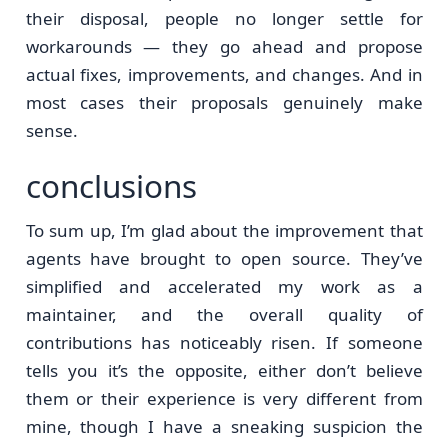
their disposal, people no longer settle for
workarounds — they go ahead and propose
actual fixes, improvements, and changes. And in
most cases their proposals genuinely make
sense.
conclusions
To sum up, I’m glad about the improvement that
agents have brought to open source. They’ve
simplified and accelerated my work as a
maintainer, and the overall quality of
contributions has noticeably risen. If someone
tells you it’s the opposite, either don’t believe
them or their experience is very different from
mine, though I have a sneaking suspicion the