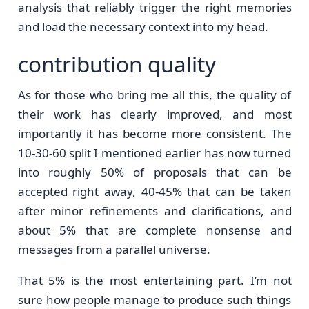
analysis that reliably trigger the right memories
and load the necessary context into my head.
contribution quality
As for those who bring me all this, the quality of
their work has clearly improved, and most
importantly it has become more consistent. The
10-30-60 split I mentioned earlier has now turned
into roughly 50% of proposals that can be
accepted right away, 40-45% that can be taken
after minor refinements and clarifications, and
about 5% that are complete nonsense and
messages from a parallel universe.
That 5% is the most entertaining part. I’m not
sure how people manage to produce such things