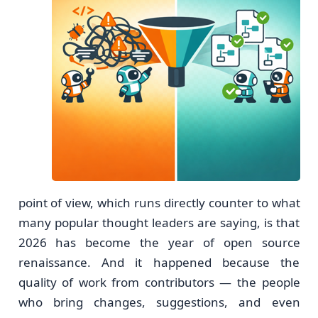
point of view, which runs directly counter to what
many popular thought leaders are saying, is that
2026 has become the year of open source
renaissance. And it happened because the
quality of work from contributors — the people
who bring changes, suggestions, and even