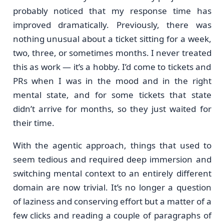
probably noticed that my response time has
improved dramatically. Previously, there was
nothing unusual about a ticket sitting for a week,
two, three, or sometimes months. I never treated
this as work — it’s a hobby. I’d come to tickets and
PRs when I was in the mood and in the right
mental state, and for some tickets that state
didn’t arrive for months, so they just waited for
their time.
With the agentic approach, things that used to
seem tedious and required deep immersion and
switching mental context to an entirely different
domain are now trivial. It’s no longer a question
of laziness and conserving effort but a matter of a
few clicks and reading a couple of paragraphs of