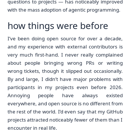
questions to projects — has noticeably improved
with the mass adoption of agentic programming.
how things were before
I’ve been doing open source for over a decade,
and my experience with external contributors is
very much first-hand. I never really complained
about people bringing wrong PRs or writing
wrong tickets, though it slipped out occasionally.
By and large, I didn’t have major problems with
participants in my projects even before 2026.
Annoying people have always existed
everywhere, and open source is no different from
the rest of the world. I’d even say that my GitHub
projects attracted noticeably fewer of them than I
encounter in real life.