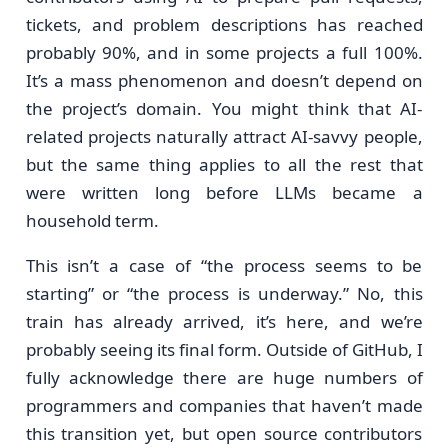
tickets, and problem descriptions has reached
probably 90%, and in some projects a full 100%.
It’s a mass phenomenon and doesn’t depend on
the project’s domain. You might think that AI-
related projects naturally attract AI-savvy people,
but the same thing applies to all the rest that
were written long before LLMs became a
household term.
This isn’t a case of “the process seems to be
starting” or “the process is underway.” No, this
train has already arrived, it’s here, and we’re
probably seeing its final form. Outside of GitHub, I
fully acknowledge there are huge numbers of
programmers and companies that haven’t made
this transition yet, but open source contributors