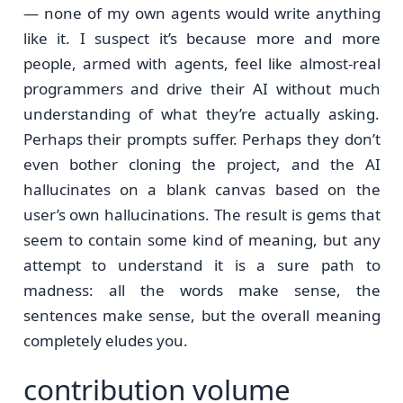
— none of my own agents would write anything
like it. I suspect it’s because more and more
people, armed with agents, feel like almost-real
programmers and drive their AI without much
understanding of what they’re actually asking.
Perhaps their prompts suffer. Perhaps they don’t
even bother cloning the project, and the AI
hallucinates on a blank canvas based on the
user’s own hallucinations. The result is gems that
seem to contain some kind of meaning, but any
attempt to understand it is a sure path to
madness: all the words make sense, the
sentences make sense, but the overall meaning
completely eludes you.
contribution volume