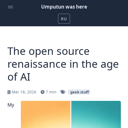
Umputun was here
RU
Home
Weekly Podcast by Umputun
The open source
Radio-T Podcast
renaissance in the age
YouTube Channel
of AI
Umputun's Development Projects
Support on Patreon
Mar 18, 2026
7 min
geek stuff
My