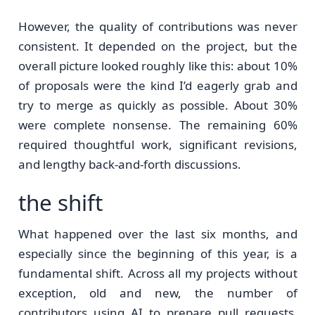
However, the quality of contributions was never
consistent. It depended on the project, but the
overall picture looked roughly like this: about 10%
of proposals were the kind I’d eagerly grab and
try to merge as quickly as possible. About 30%
were complete nonsense. The remaining 60%
required thoughtful work, significant revisions,
and lengthy back-and-forth discussions.
the shift
What happened over the last six months, and
especially since the beginning of this year, is a
fundamental shift. Across all my projects without
exception, old and new, the number of
contributors using AI to prepare pull requests,