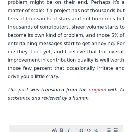
problem might be on their end. Perhaps it’s a
matter of scale: if a project has not thousands but
tens of thousands of stars and not hundreds but
thousands of contributors, sheer volume starts to
become its own kind of problem, and those 5% of
entertaining messages start to get annoying. For
me they don’t yet, and I believe that the overall
improvement in contribution quality is well worth
those few percent that occasionally irritate and
drive you a little crazy.
This post was translated from the
original
with AI
assistance and reviewed by a human.