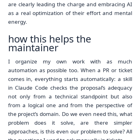
are clearly leading the charge and embracing AI
as a real optimization of their effort and mental
energy.
how this helps the
maintainer
I organize my own work with as much
automation as possible too. When a PR or ticket
comes in, everything starts automatically: a skill
in Claude Code checks the proposal’s adequacy
not only from a technical standpoint but also
from a logical one and from the perspective of
the project’s domain. Do we even need this, what
problem does it solve, are there simpler
approaches, is this even our problem to solve? All